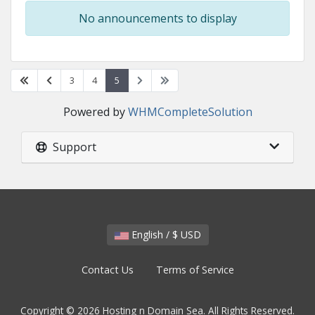
No announcements to display
3
4
5
Powered by
WHMCompleteSolution
Support
English / $ USD
Contact Us
Terms of Service
Copyright © 2026 Hosting n Domain Sea. All Rights Reserved.