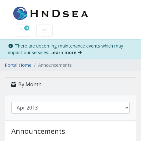
0
Shopping Cart
There are upcoming maintenance events which may
impact our services.
Learn more
Portal Home
Announcements
By Month
Announcements