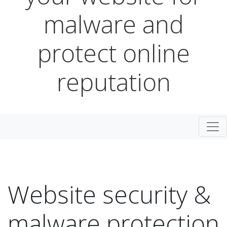
malware and
protect online
reputation
Togg
Website security &
malware protection