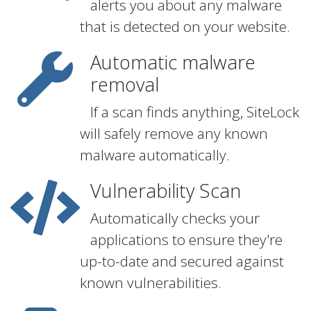
alerts you about any malware
that is detected on your website.
Automatic malware
removal
If a scan finds anything, SiteLock
will safely remove any known
malware automatically.
Vulnerability Scan
Automatically checks your
applications to ensure they're
up-to-date and secured against
known vulnerabilities.