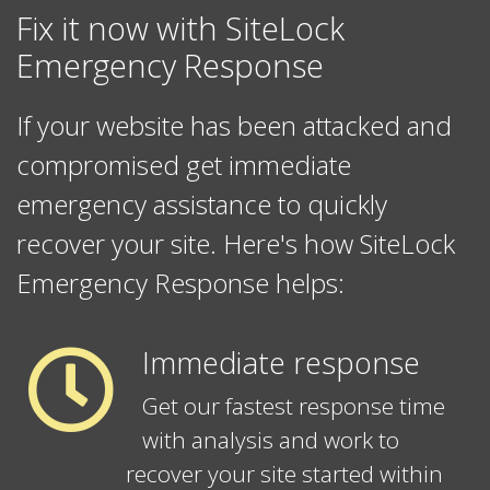
Fix it now with SiteLock
Emergency Response
If your website has been attacked and
compromised get immediate
emergency assistance to quickly
recover your site. Here's how SiteLock
Emergency Response helps:
Immediate response
Get our fastest response time
with analysis and work to
recover your site started within