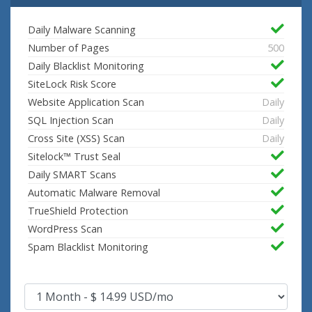
Daily Malware Scanning
Number of Pages
500
Daily Blacklist Monitoring
SiteLock Risk Score
Website Application Scan
Daily
SQL Injection Scan
Daily
Cross Site (XSS) Scan
Daily
Sitelock™ Trust Seal
Daily SMART Scans
Automatic Malware Removal
TrueShield Protection
WordPress Scan
Spam Blacklist Monitoring