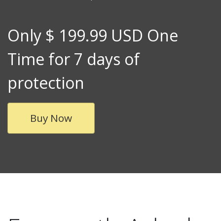
Only $ 199.99 USD One
Time for 7 days of
protection
Buy Now