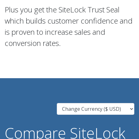
Plus you get the SiteLock Trust Seal
which builds customer confidence and
is proven to increase sales and
conversion rates.
Compare SiteLock