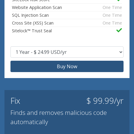
Website Application Scan
One Time
SQL Injection Scan
One Time
Cross Site (XSS) Scan
One Time
Sitelock™ Trust Seal
Buy Now
Fix
$ 99.99/yr
Finds and removes malicious code
automatically