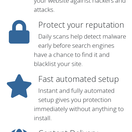
your website against hackers and
attacks.
Protect your reputation
Daily scans help detect malware
early before search engines
have a chance to find it and
blacklist your site.
Fast automated setup
Instant and fully automated
setup gives you protection
immediately without anything to
install.