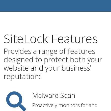
SiteLock Features
Provides a range of features
designed to protect both your
website and your business’
reputation:
Malware Scan
Proactively monitors for and