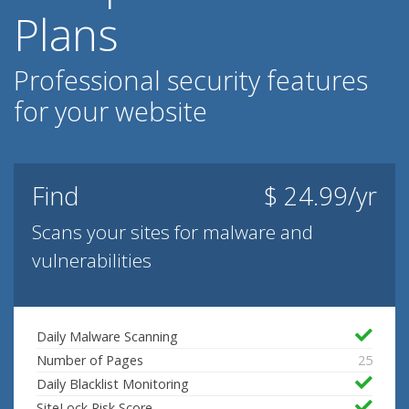
Plans
Professional security features
for your website
Find
$ 24.99/yr
Scans your sites for malware and
vulnerabilities
Daily Malware Scanning
Number of Pages
25
Daily Blacklist Monitoring
SiteLock Risk Score