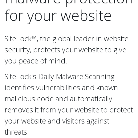
for your website
SiteLock™, the global leader in website
security, protects your website to give
you peace of mind.
SiteLock's Daily Malware Scanning
identifies vulnerabilities and known
malicious code and automatically
removes it from your website to protect
your website and visitors against
threats.