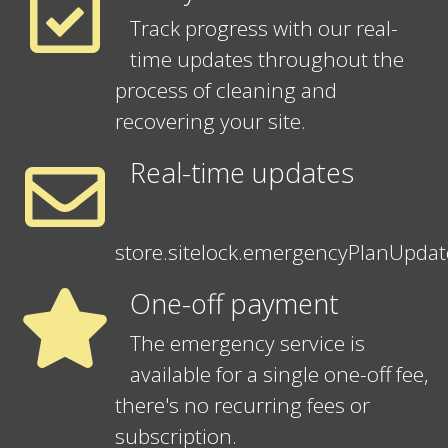
Track progress with our real-
time updates throughout the
process of cleaning and
recovering your site.
Real-time updates
store.sitelock.emergencyPlanUpda
One-off payment
The emergency service is
available for a single one-off fee,
there's no recurring fees or
subscription.