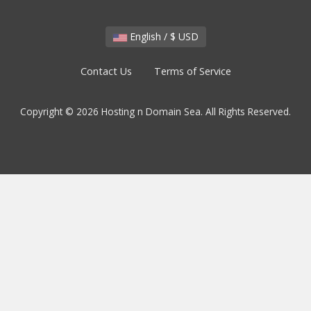
English / $ USD
Contact Us
Terms of Service
Copyright © 2026 Hosting n Domain Sea. All Rights Reserved.