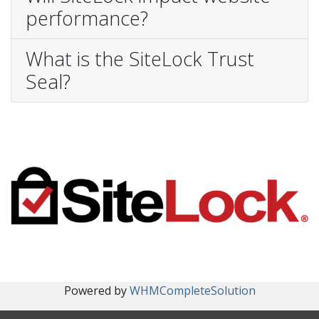
performance?
What is the SiteLock Trust
Seal?
Powered by
WHMCompleteSolution