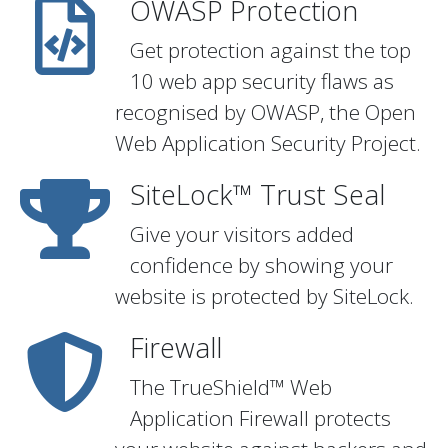
OWASP Protection
Get protection against the top
10 web app security flaws as
recognised by OWASP, the Open
Web Application Security Project.
SiteLock™ Trust Seal
Give your visitors added
confidence by showing your
website is protected by SiteLock.
Firewall
The TrueShield™ Web
Application Firewall protects