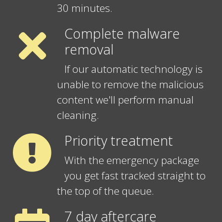
30 minutes.
Complete malware
removal
If our automatic technology is
unable to remove the malicious
content we'll perform manual
cleaning.
Priority treatment
With the emergency package
you get fast tracked straight to
the top of the queue.
7 day aftercare