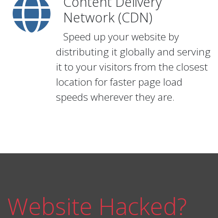
Content Delivery
Network (CDN)
Speed up your website by
distributing it globally and serving
it to your visitors from the closest
location for faster page load
speeds wherever they are.
Website Hacked?