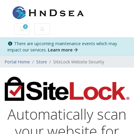
0
Shopping Cart
There are upcoming maintenance events which may
impact our services.
Learn more
Portal Home
Store
SiteLock Website Security
Automatically scan
your website for