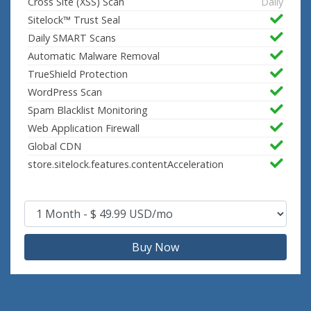
Cross Site (XSS) Scan
Daily
Sitelock™ Trust Seal
Daily SMART Scans
Automatic Malware Removal
TrueShield Protection
WordPress Scan
Spam Blacklist Monitoring
Web Application Firewall
Global CDN
store.sitelock.features.contentAcceleration
Buy Now