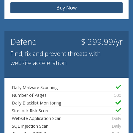
Buy Now
Defend
$ 299.99/yr
Find, fix and prevent threats with
website acceleration
Daily Malware Scanning
Number of Pages
500
Daily Blacklist Monitoring
SiteLock Risk Score
Website Application Scan
Daily
SQL Injection Scan
Daily