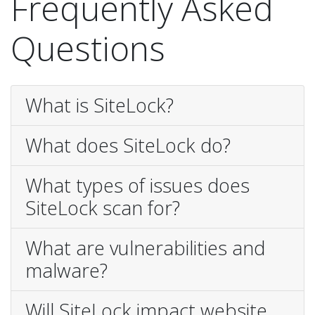
Frequently Asked
Questions
What is SiteLock?
What does SiteLock do?
What types of issues does
SiteLock scan for?
What are vulnerabilities and
malware?
Will SiteLock impact website