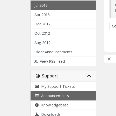
Jul 2013
Apr 2013
Dec 2012
Co
Oct 2012
Aug 2012
Older Announcements...
View RSS Feed
Support
My Support Tickets
Announcements
Knowledgebase
Downloads