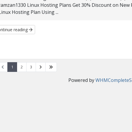
ramzan1330 Linux Hosting Plans Get 30% Discount on New Reg
Linux Hosting Plan Using ...
ntinue reading
1
2
3
Powered by
WHMCompleteSo