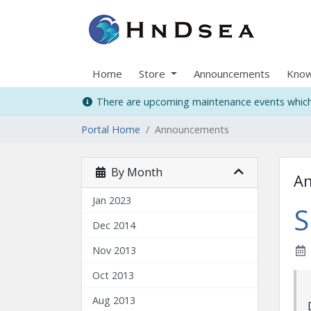
Home
Store
Announcements
Know
There are upcoming maintenance events which 
Portal Home
Announcements
By Month
A
Jan 2023
S
Dec 2014
Nov 2013
Oct 2013
Aug 2013