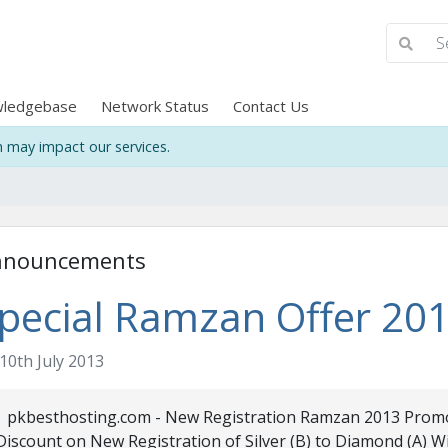
ledgebase
Network Status
Contact Us
may impact our services.
nnouncements
pecial Ramzan Offer 20
10th July 2013
pkbesthosting.com - New Registration Ramzan 2013 Promo
Discount on New Registration of Silver (B) to Diamond (A) 