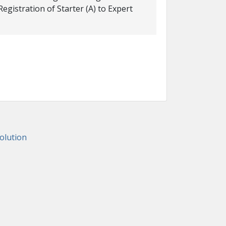
istration of Starter (A) to Expert
lution