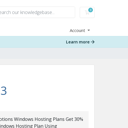
0
Shopping Cart
Account
Learn more
13
tions Windows Hosting Plans Get 30%
Windows Hosting Plan Using