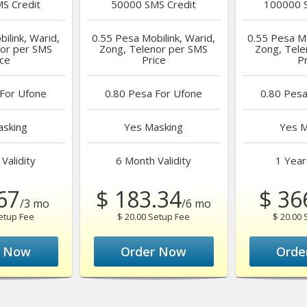
S Credit
50000
SMS Credit
100000
S
ilink, Warid,
0.55 Pesa
Mobilink, Warid,
0.55 Pesa
Mo
nor per SMS
Zong, Telenor per SMS
Zong, Tele
ice
Price
Pr
For Ufone
0.80 Pesa
For Ufone
0.80 Pes
sking
Yes
Masking
Yes
M
Validity
6 Month
Validity
1 Year
67
$ 183.34
$ 36
/3 mo
/6 mo
Setup Fee
$ 20.00 Setup Fee
$ 20.00 
r Now
Order Now
Orde