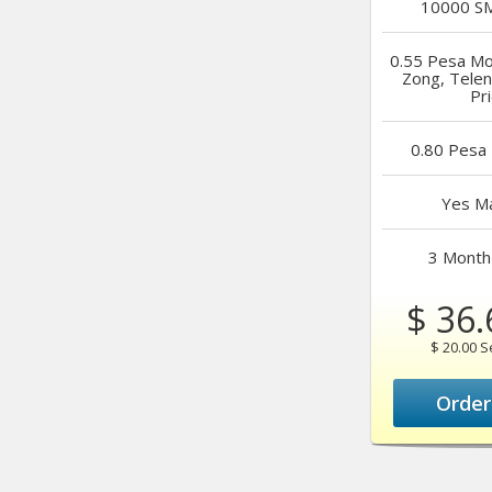
10000
SM
0.55 Pesa
Mob
Zong, Tele
Pr
0.80 Pesa
Yes
Ma
3 Month
$ 36.
$ 20.00 
Orde