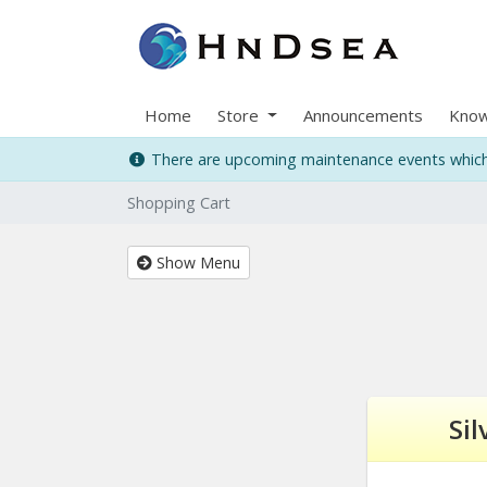
Home
Store
Announcements
Know
There are upcoming maintenance events which 
Shopping Cart
Show Menu
Sil