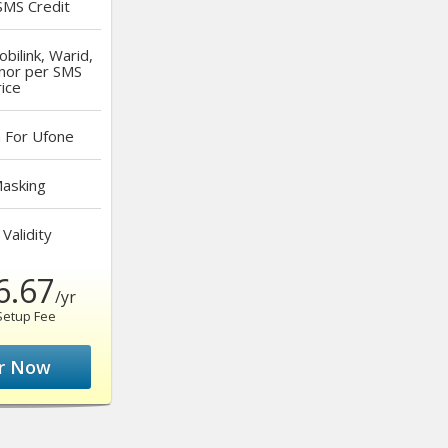
MS Credit
bilink, Warid,
nor per SMS
ice
a
For Ufone
asking
Validity
6.67
/yr
Setup Fee
r Now