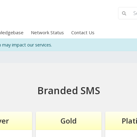
ledgebase
Network Status
Contact Us
may impact our services.
Branded SMS
ver
Gold
Pla