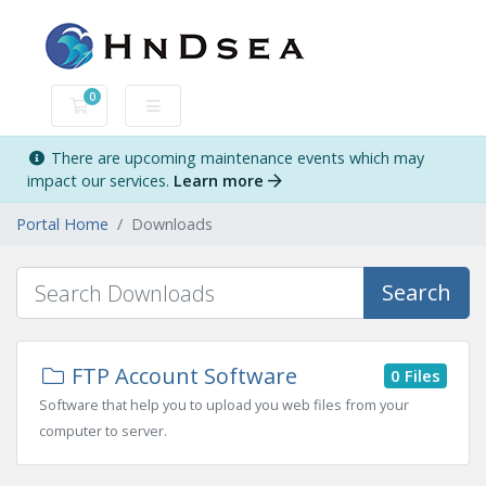
0
Shopping Cart
There are upcoming maintenance events which may
impact our services.
Learn more
Portal Home
Downloads
Search
FTP Account Software
0 Files
Software that help you to upload you web files from your
computer to server.