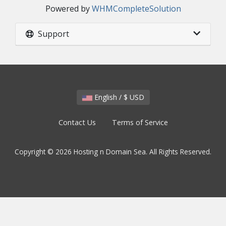
Powered by
WHMCompleteSolution
Support
English / $ USD
Contact Us
Terms of Service
Copyright © 2026 Hosting n Domain Sea. All Rights Reserved.