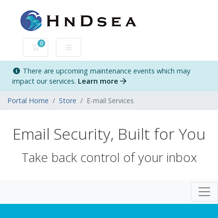
0
Shopping Cart
There are upcoming maintenance events which may
impact our services.
Learn more
Portal Home
Store
E-mail Services
Email Security, Built for You
Take back control of your inbox
Togg