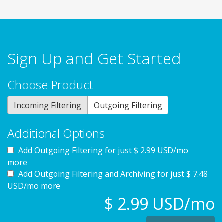
Sign Up and Get Started
Choose Product
Incoming Filtering
Outgoing Filtering
Additional Options
Add Outgoing Filtering for
just $ 2.99 USD/mo
more
Add Outgoing Filtering and Archiving for
just $ 7.48
USD/mo more
$ 2.99 USD/mo