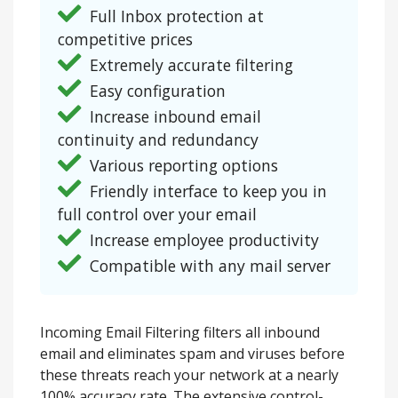
Full Inbox protection at
competitive prices
Extremely accurate filtering
Easy configuration
Increase inbound email
continuity and redundancy
Various reporting options
Friendly interface to keep you in
full control over your email
Increase employee productivity
Compatible with any mail server
Incoming Email Filtering filters all inbound
email and eliminates spam and viruses before
these threats reach your network at a nearly
100% accuracy rate. The extensive control-