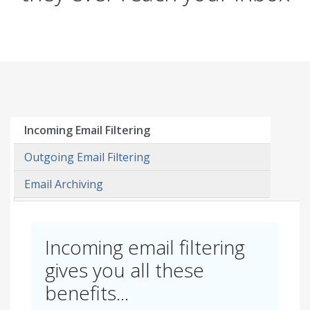
Incoming Email Filtering
Outgoing Email Filtering
Email Archiving
Incoming email filtering
gives you all these
benefits...