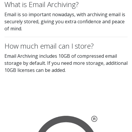
What is Email Archiving?
Email is so important nowadays, with archiving email is
securely stored, giving you extra confidence and peace
of mind.
How much email can I store?
Email Archiving includes 10GB of compressed email
storage by default. If you need more storage, additional
10GB licenses can be added.