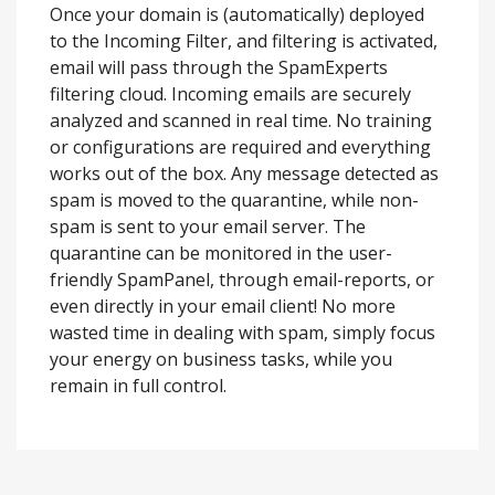
Once your domain is (automatically) deployed
to the Incoming Filter, and filtering is activated,
email will pass through the SpamExperts
filtering cloud. Incoming emails are securely
analyzed and scanned in real time. No training
or configurations are required and everything
works out of the box. Any message detected as
spam is moved to the quarantine, while non-
spam is sent to your email server. The
quarantine can be monitored in the user-
friendly SpamPanel, through email-reports, or
even directly in your email client! No more
wasted time in dealing with spam, simply focus
your energy on business tasks, while you
remain in full control.