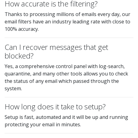
How accurate is the filtering?
Thanks to processing millions of emails every day, our
email filters have an industry leading rate with close to
100% accuracy.
Can I recover messages that get
blocked?
Yes, a comprehensive control panel with log-search,
quarantine, and many other tools allows you to check
the status of any email which passed through the
system.
How long does it take to setup?
Setup is fast, automated and it will be up and running
protecting your email in minutes.