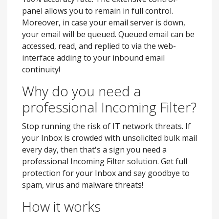
panel allows you to remain in full control.
Moreover, in case your email server is down,
your email will be queued. Queued email can be
accessed, read, and replied to via the web-
interface adding to your inbound email
continuity!
Why do you need a
professional Incoming Filter?
Stop running the risk of IT network threats. If
your Inbox is crowded with unsolicited bulk mail
every day, then that's a sign you need a
professional Incoming Filter solution. Get full
protection for your Inbox and say goodbye to
spam, virus and malware threats!
How it works