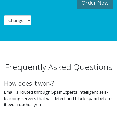
Order Now
Frequently Asked Questions
How does it work?
Email is routed through SpamExperts intelligent self-
learning servers that will detect and block spam before
it ever reaches you.