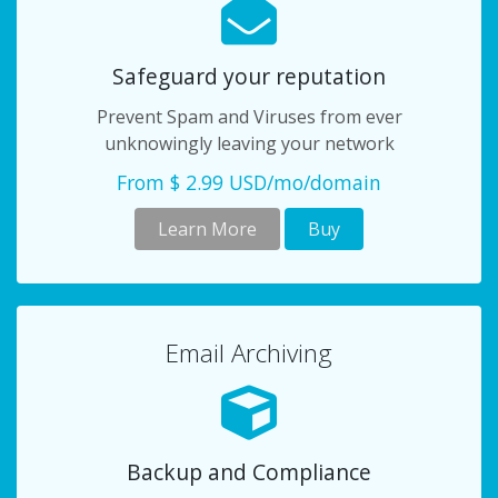
Safeguard your reputation
Prevent Spam and Viruses from ever
unknowingly leaving your network
From $ 2.99 USD/mo/domain
Learn More
Buy
Email Archiving
Backup and Compliance