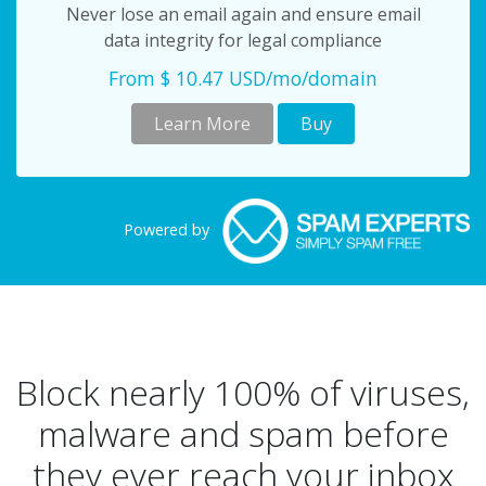
Never lose an email again and ensure email
data integrity for legal compliance
From $ 10.47 USD/mo/domain
Learn More
Buy
Powered by
Block nearly 100% of viruses,
malware and spam before
they ever reach your inbox