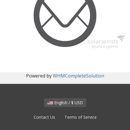
Powered by
WHMCompleteSolution
English / $ USD
Contact Us
Terms of Service