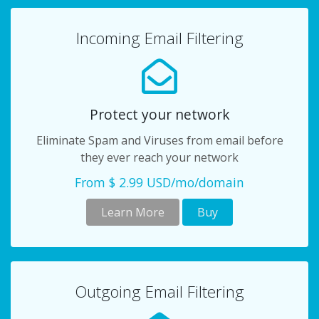
Incoming Email Filtering
Protect your network
Eliminate Spam and Viruses from email before
they ever reach your network
From $ 2.99 USD/mo/domain
Learn More
Buy
Outgoing Email Filtering