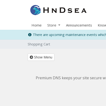
Home
Store
Announcements
Know
There are upcoming maintenance events which 
Shopping Cart
Show Menu
Premium DNS keeps your site secure wit