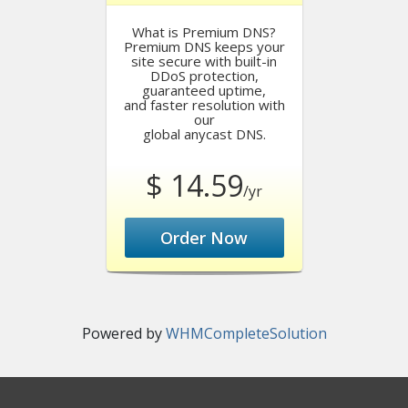
What is Premium DNS?
Premium DNS keeps your
site secure with built-in
DDoS protection,
guaranteed uptime,
and faster resolution with
our
global anycast DNS.
$ 14.59
/yr
Order Now
Powered by
WHMCompleteSolution