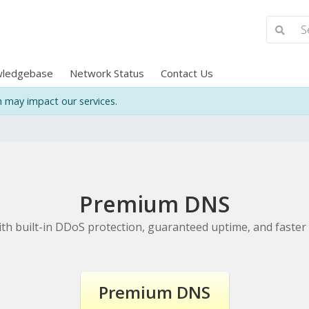
ledgebase
Network Status
Contact Us
may impact our services.
Premium DNS
h built-in DDoS protection, guaranteed uptime, and faster 
Premium DNS