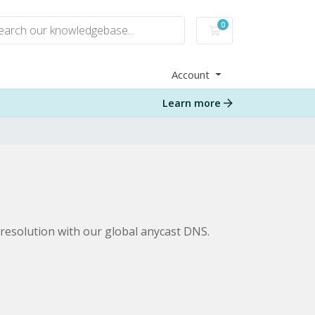
0
Shopping Cart
Account
Learn more
resolution with our global anycast DNS.