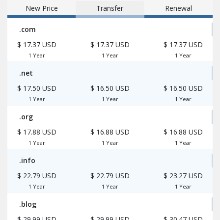
New Price
Transfer
Renewal
.com
$ 17.37 USD
$ 17.37 USD
$ 17.37 USD
1 Year
1 Year
1 Year
.net
$ 17.50 USD
$ 16.50 USD
$ 16.50 USD
1 Year
1 Year
1 Year
.org
$ 17.88 USD
$ 16.88 USD
$ 16.88 USD
1 Year
1 Year
1 Year
.info
$ 22.79 USD
$ 22.79 USD
$ 23.27 USD
1 Year
1 Year
1 Year
.blog
$ 29.99 USD
$ 29.99 USD
$ 30.47 USD