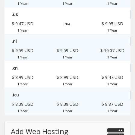
1 Year
1 Year
1 Year
.uk
$ 9.47 USD
$ 9.95 USD
N/A
1 Year
1 Year
.nl
$ 9.59 USD
$ 9.59 USD
$ 10.07 USD
1 Year
1 Year
1 Year
.cn
$ 8.99 USD
$ 8.99 USD
$ 9.47 USD
1 Year
1 Year
1 Year
.icu
$ 8.39 USD
$ 8.39 USD
$ 8.87 USD
1 Year
1 Year
1 Year
Add Web Hosting