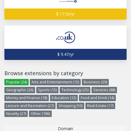
$ 17.50/yr
$ 9.47/yr
Browse extensions by category
Popular (24)
Arts and Entertainment (15)
Business (29)
Geographic (26)
Sports (15)
Technology (25)
Services (88)
Money and Finance (18)
Education (12)
Food and Drink (14)
Leisure and Recreation (27)
Shopping (50)
Real Estate (17)
Novelty (27)
Other (186)
Domain