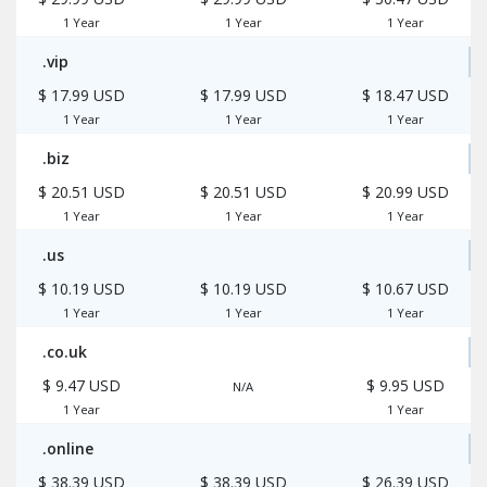
1 Year
1 Year
1 Year
.vip
$ 17.99 USD
$ 17.99 USD
$ 18.47 USD
1 Year
1 Year
1 Year
.biz
$ 20.51 USD
$ 20.51 USD
$ 20.99 USD
1 Year
1 Year
1 Year
.us
$ 10.19 USD
$ 10.19 USD
$ 10.67 USD
1 Year
1 Year
1 Year
.co.uk
$ 9.47 USD
$ 9.95 USD
N/A
1 Year
1 Year
.online
$ 38.39 USD
$ 38.39 USD
$ 26.39 USD