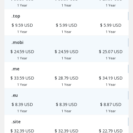
1 Year
1 Year
1 Year
.top
$ 9.59 USD
$ 5.99 USD
$ 5.99 USD
1 Year
1 Year
1 Year
.mobi
$ 24.59 USD
$ 24.59 USD
$ 25.07 USD
1 Year
1 Year
1 Year
.me
$ 33.59 USD
$ 28.79 USD
$ 34.19 USD
1 Year
1 Year
1 Year
.eu
$ 8.39 USD
$ 8.39 USD
$ 8.87 USD
1 Year
1 Year
1 Year
.site
$ 32.39 USD
$ 32.39 USD
$ 22.79 USD