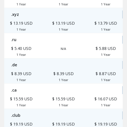
1 Year
1 Year
1 Year
.xyz
$ 13.19 USD
$ 13.19 USD
$ 13.79 USD
1 Year
1 Year
1 Year
.ru
$ 5.40 USD
$ 5.88 USD
N/A
1 Year
1 Year
.de
$ 8.39 USD
$ 8.39 USD
$ 8.87 USD
1 Year
1 Year
1 Year
.ca
$ 15.59 USD
$ 15.59 USD
$ 16.07 USD
1 Year
1 Year
1 Year
.club
$ 19.19 USD
$ 19.19 USD
$ 19.19 USD