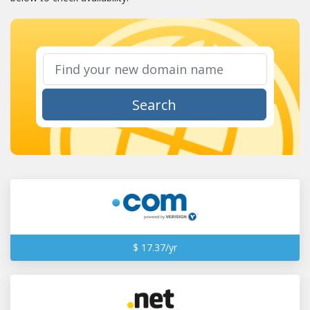
Search
$ 17.37/yr