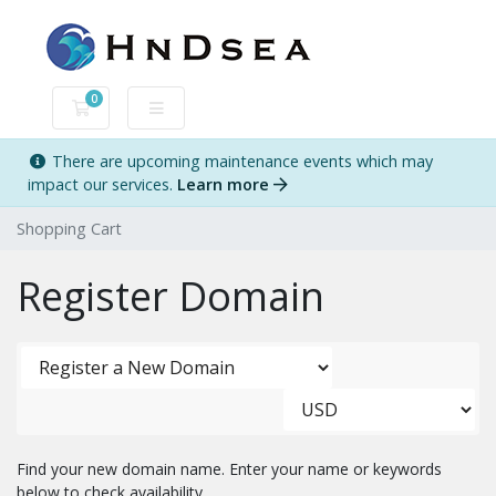
0
Shopping Cart
There are upcoming maintenance events which may
impact our services.
Learn more
Shopping Cart
Register Domain
Find your new domain name. Enter your name or keywords
below to check availability.