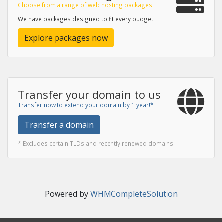
Choose from a range of web hosting packages
We have packages designed to fit every budget
Explore packages now
Transfer your domain to us
Transfer now to extend your domain by 1 year!*
Transfer a domain
* Excludes certain TLDs and recently renewed domains
Powered by
WHMCompleteSolution