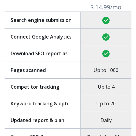
$ 14.99/mo
Search engine submission
Connect Google Analytics
Download SEO report as PDF
Pages scanned
Up to 1000
Competitor tracking
Up to 4
Keyword tracking & optimization
Up to 20
Updated report & plan
Daily