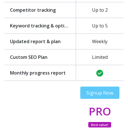
Competitor tracking
Up to 2
Keyword tracking & optimization
Up to 5
Updated report & plan
Weekly
Custom SEO Plan
Limited
Monthly progress report
Signup Now
PRO
Best value!