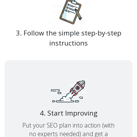
3. Follow the simple step-by-step
instructions
4. Start Improving
Put your SEO plan into action (with
no experts needed) and get a