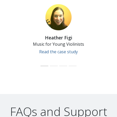
Heather Figi
Music for Young Violinists
Read the case study
FAQs and Support