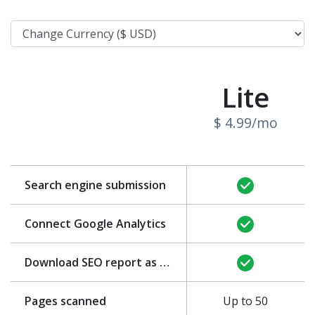
Lite
$ 4.99/mo
Search engine submission
Connect Google Analytics
Download SEO report as PDF
Pages scanned
Up to 50