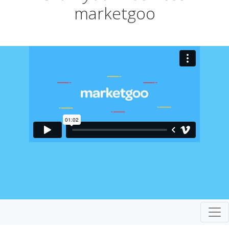
marketgoo
Togg