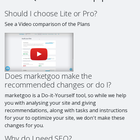
Should I choose Lite or Pro?
See a Video comparison of the Plans
Does marketgoo make the
recommended changes or do I?
marketgoo is a Do-it-Yourself tool, so while we help
you with analysing your site and giving
recommendations, along with tasks and instructions
for your to optimize your site, we don't make these
changes for you.
Why do I need SEO?