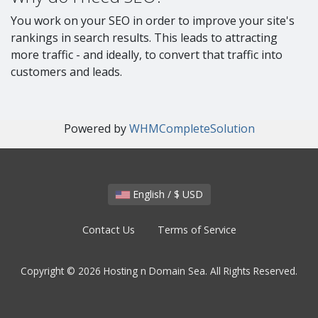
You work on your SEO in order to improve your site's
rankings in search results. This leads to attracting
more traffic - and ideally, to convert that traffic into
customers and leads.
Powered by
WHMCompleteSolution
English / $ USD
Contact Us
Terms of Service
Copyright © 2026 Hosting n Domain Sea. All Rights Reserved.