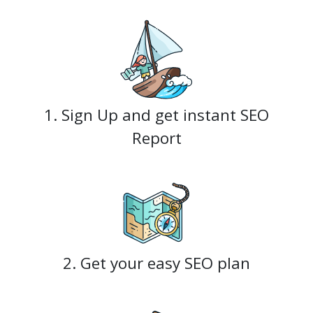
1. Sign Up and get instant SEO
Report
2. Get your easy SEO plan