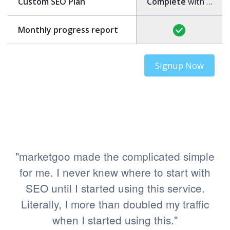
Custom SEO Plan
Complete
with step-by-step guide
Monthly progress report
Signup Now
"marketgoo made the complicated simple
for me. I never knew where to start with
SEO until I started using this service.
Literally, I more than doubled my traffic
when I started using this."