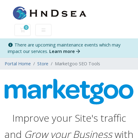
0
Shopping Cart
There are upcoming maintenance events which may
impact our services.
Learn more
Portal Home
Store
Marketgoo SEO Tools
Improve your Site's traffic
and
Grow your Business
with