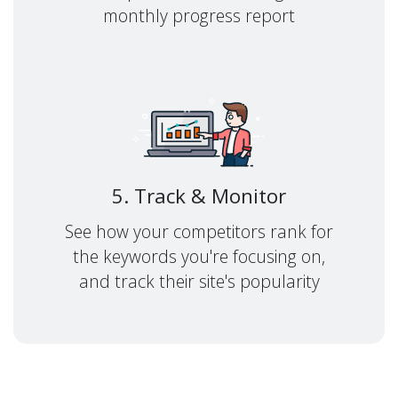
monthly progress report
5. Track & Monitor
See how your competitors rank for
the keywords you're focusing on,
and track their site's popularity