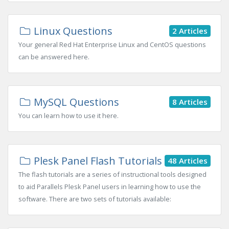
Linux Questions
2 Articles
Your general Red Hat Enterprise Linux and CentOS questions
can be answered here.
MySQL Questions
8 Articles
You can learn how to use it here.
Plesk Panel Flash Tutorials
48 Articles
The flash tutorials are a series of instructional tools designed
to aid Parallels Plesk Panel users in learning how to use the
software. There are two sets of tutorials available: