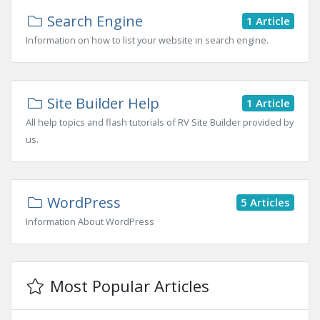
Search Engine
1 Article
Information on how to list your website in search engine.
Site Builder Help
1 Article
All help topics and flash tutorials of RV Site Builder provided by
us.
WordPress
5 Articles
Information About WordPress
Most Popular Articles