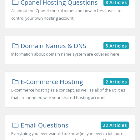
Cpanel Hosting Questions
8 Articles
All about the Cpanel control panel and how to best use it to
control your own hosting account.
Domain Names & DNS
5 Articles
Information about domain name system are covered here.
E-Commerce Hosting
2 Articles
E-commerce hosting as a concept, as well as all of the utilities
that are bundled with your shared hosting account
Email Questions
22 Articles
Everything you ever wanted to know (maybe even a bit more