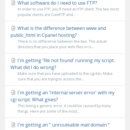
What software do I need to use FTP?
In order to use FTP, you'll need an FTP client. The two most
popular clients are CuteFTP and...
What is the difference between www and
public_html in Cpanel hosting?
There is no difference between the two. The actual
directory that you place your web files in is...
I'm getting 'file not found' running my script.
What did I do wrong?
Make sure that you have uploaded to the cgi-bin. Make
sure that you are trying to access the...
I'm getting an 'Internal server error' with my
cgi script. What gives?
This being a generic error, it could be caused by many
things. Here are some of the most...
I'm getting an " unrouteable mail domain "