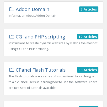
Addon Domain
3 Articles
Information About Addon Domain
CGI and PHP scripting
12 Articles
Instructions to create dynamic websites by making the most of
using CGI and PHP scripting.
CPanel Flash Tutorials
33 Articles
The flash tutorials are a series of instructional tools designed
to aid cPanel users in learning how to use the software. There
are two sets of tutorials available: