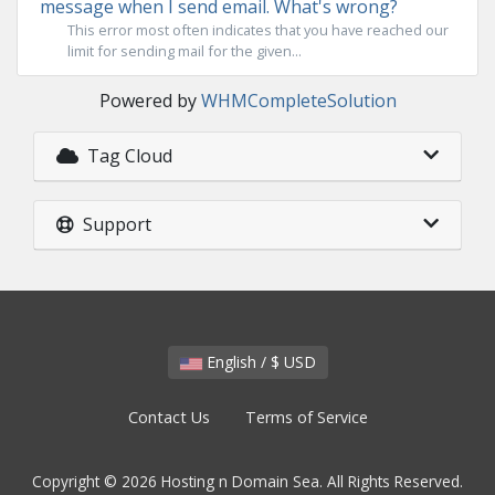
message when I send email. What's wrong?
This error most often indicates that you have reached our
limit for sending mail for the given...
Powered by
WHMCompleteSolution
Tag Cloud
Support
English / $ USD
Contact Us
Terms of Service
Copyright © 2026 Hosting n Domain Sea. All Rights Reserved.