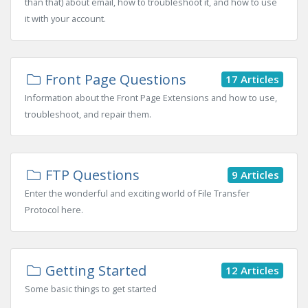
than that) about email, how to troubleshoot it, and how to use
it with your account.
Front Page Questions
17 Articles
Information about the Front Page Extensions and how to use,
troubleshoot, and repair them.
FTP Questions
9 Articles
Enter the wonderful and exciting world of File Transfer
Protocol here.
Getting Started
12 Articles
Some basic things to get started