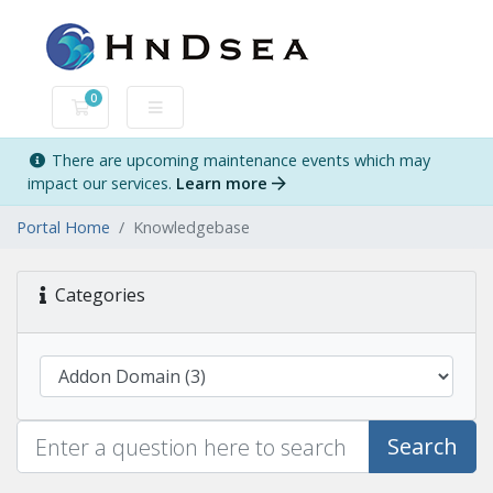
0
Shopping Cart
There are upcoming maintenance events which may
impact our services.
Learn more
Portal Home
Knowledgebase
Categories
Search